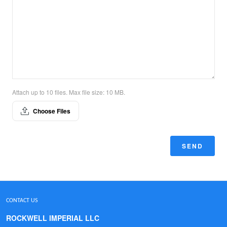
Attach up to 10 files. Max file size: 10 MB.
Choose Files
SEND
CONTACT US
ROCKWELL IMPERIAL LLC