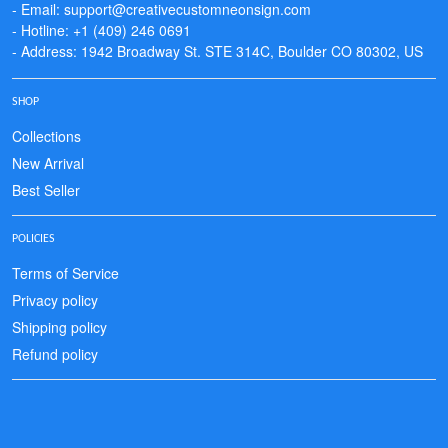
- Email: support@creativecustomneonsign.com
- Hotline: +1 (409) 246 0691
- Address: 1942 Broadway St. STE 314C, Boulder CO 80302, US
SHOP
Collections
New Arrival
Best Seller
POLICIES
Terms of Service
Privacy policy
Shipping policy
Refund policy