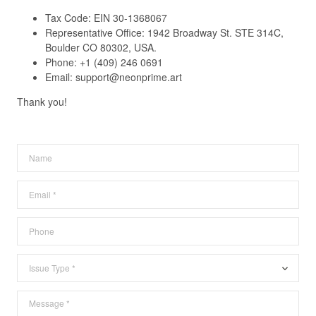
Tax Code: EIN 30-1368067
Representative Office: 1942 Broadway St. STE 314C,
Boulder CO 80302, USA.
Phone:
+1 (409) 246 0691
Email: support@neonprime.art
Thank you!