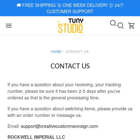
🚚
FREE SHIPPING 🚀 ONE WEEK DELIVERY
⏰
24/7
CUSTOMER SUPPORT
HOME
/
CONTACT US
CONTACT US
If you have a question about your receiving, your tracking
number, please be sure it has been 2-5 days after you've
ordered as that is the general processing time.
If you have a question about switching items, please provide us
with an order number or message us.
Email:
support@creativecustomneonsign.com
ROCKWELL IMPERIAL LLC