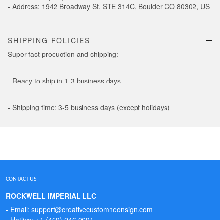
- Address: 1942 Broadway St. STE 314C, Boulder CO 80302, US
SHIPPING POLICIES
Super fast production and shipping:
- Ready to ship in 1-3 business days
- Shipping time: 3-5 business days (except holidays)
CONTACT US
ROCKWELL IMPERIAL LLC
- Email: support@creativecustomneonsign.com
- Hotline: +1 (409) 246 0691