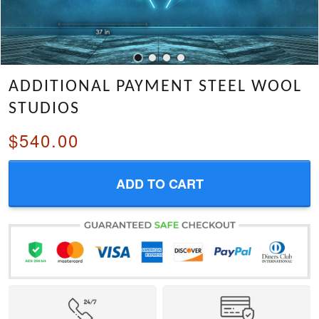
ADDITIONAL PAYMENT STEEL WOOL
STUDIOS
$540.00
ADD TO CART