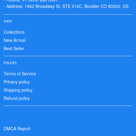
- Address: 1942 Broadway St. STE 314C, Boulder CO 80302, US
SHOP
Collections
New Arrival
Best Seller
POLICIES
Terms of Service
Privacy policy
Shipping policy
Refund policy
DMCA Report