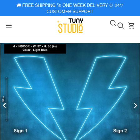
🚚
FREE SHIPPING 🚀 ONE WEEK DELIVERY
⏰
24/7
CUSTOMER SUPPORT