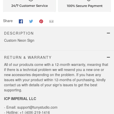
Share
DESCRIPTION
Custom Neon Sign
RETURN & WARRANTY
All of our prodcuts come with a 12-month warranty, meaning that
if there is a technical problem we will resend you a new one or
new accessories depending on the problem. If you have any
issues with your product within 12-months of purchasing, kindly
contact us with details of your sign's issues to get the best
supporting.
ICP IMPERIAL LLC
- Email: support@tunystudio.com
- Hotline: +1 (409) 219-1416