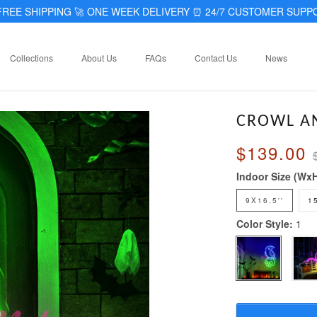
REE SHIPPING 🚀 ONE WEEK DELIVERY
⏰
24/7 CUSTOMER SUPP
Collections
About Us
FAQs
Contact Us
News
CROWL AN
$139.00
Indoor Size (Wx
9X16.5''
1
Color Style:
1