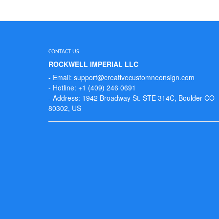
CONTACT US
ROCKWELL IMPERIAL LLC
- Email: support@creativecustomneonsign.com
- Hotline: +1 (409) 246 0691
- Address: 1942 Broadway St. STE 314C, Boulder CO
80302, US