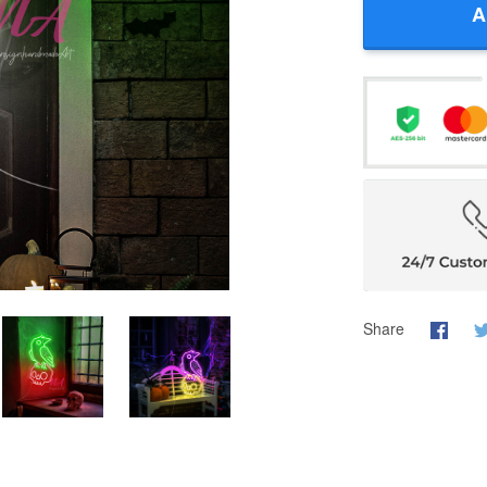
A
Share