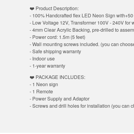
❤️ Product Description:
- 100% Handcrafted flex LED Neon Sign with+50 0
- Low Voltage 12V, Transformer 100V - 240V for wo
- 4mm Clear Acrylic Backing, pre-drilled to assem
- Power cord: 1.5m (5 feet)
- Wall mounting screws included. (you can choose
- Safe shipping warranty
- Indoor use
- 1-year warranty
❤️ PACKAGE INCLUDES:
- 1 Neon sign
- 1 Remote
- Power Supply and Adaptor
- Screws and drill holes for installation (you ca