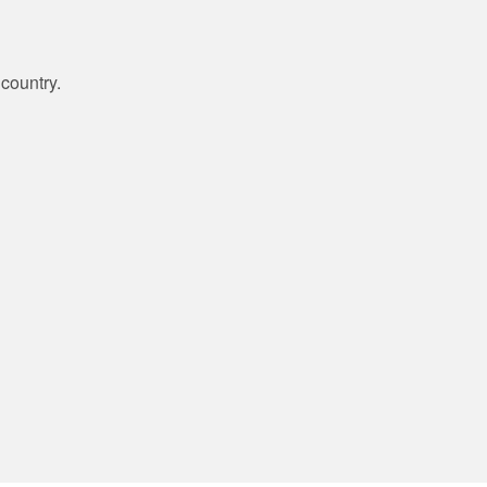
country.