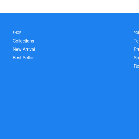
SHOP
POL
Collections
Te
New Arrival
Pr
Best Seller
Sh
Re