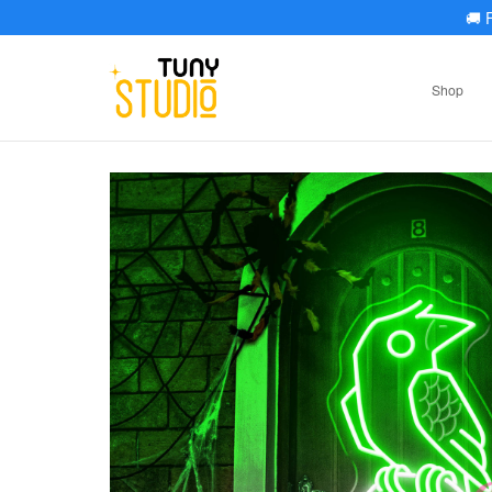
🚚
F
Shop