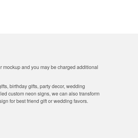
our mockup and you may be charged additional
s, birthday gifts, party decor, wedding
y led custom neon signs, we can also transform
gn for best friend gift or wedding favors.