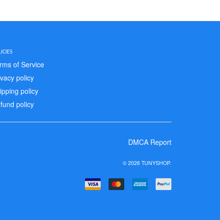
ICIES
rms of Service
ivacy policy
ipping policy
fund policy
DMCA Report
© 2026 TUNYSHOP.