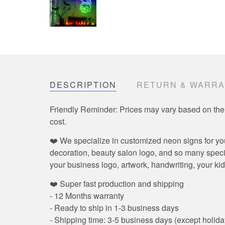
DESCRIPTION
RETURN & WARR
Friendly Reminder: Prices may vary based on the
cost.
❤️ We specialize in customized neon signs for yo
decoration, beauty salon logo, and so many speci
your business logo, artwork, handwriting, your kid
❤️ Super fast production and shipping
- 12 Months warranty
- Ready to ship in 1-3 business days
- Shipping time: 3-5 business days (except holida