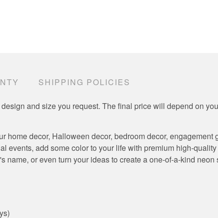
ANTY
SHIPPING POLICIES
 design and size you request. The final price will depend on y
ur home decor, Halloween decor, bedroom decor, engagement gift
al events, add some color to your life with premium high-qualit
's name, or even turn your ideas to create a one-of-a-kind neon si
ys)