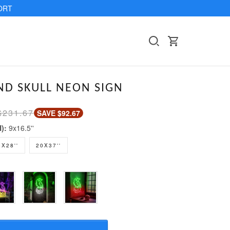
ORT
D SKULL NEON SIGN
$231.67
SAVE $92.67
H):
9x16.5''
5X28''
20X37''