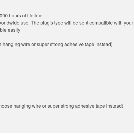
00 hours of lifetime
rldwide use. The plug's type will be sent compatible with your 
ble easily
 hanging wire or super strong adhesive tape instead)
n choose hanging wire or super strong adhesive tape instead)