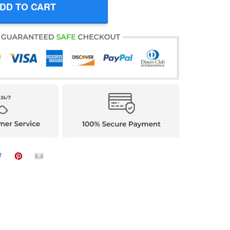
DD TO CART