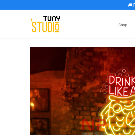
🚚
F
Shop