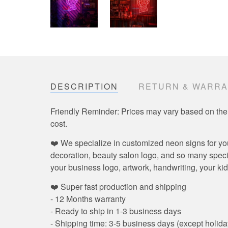
DESCRIPTION
RETURN & WARR
Friendly Reminder: Prices may vary based on the
cost.
❤️ We specialize in customized neon signs for yo
decoration, beauty salon logo, and so many speci
your business logo, artwork, handwriting, your kid
❤️ Super fast production and shipping
- 12 Months warranty
- Ready to ship in 1-3 business days
- Shipping time: 3-5 business days (except holida