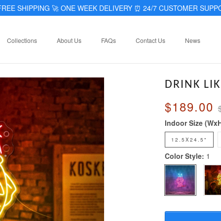
REE SHIPPING 🚀 ONE WEEK DELIVERY
⏰
24/7 CUSTOMER SUPP
Collections
About Us
FAQs
Contact Us
News
DRINK LI
$189.00
Indoor Size (Wx
12.5X24.5"
Color Style:
1