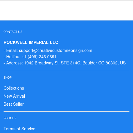
CONTACT US
ROCKWELL IMPERIAL LLC
- Email: support@creativecustomneonsign.com
- Hotline: +1 (409) 246 0691
- Address: 1942 Broadway St. STE 314C, Boulder CO 80302, US
SHOP
Collections
New Arrival
Best Seller
POLICIES
Terms of Service