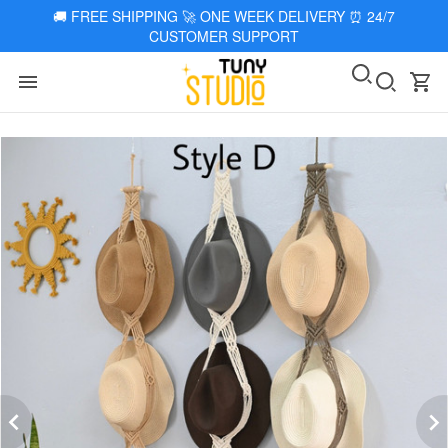
🚚
FREE SHIPPING 🚀 ONE WEEK DELIVERY
⏰
24/7
CUSTOMER SUPPORT