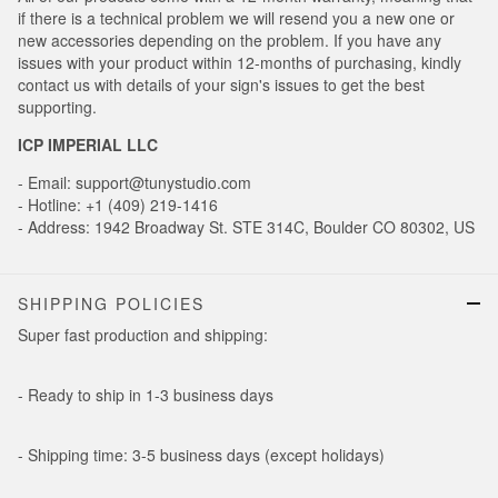
if there is a technical problem we will resend you a new one or
new accessories depending on the problem. If you have any
issues with your product within 12-months of purchasing, kindly
contact us with details of your sign's issues to get the best
supporting.
ICP IMPERIAL LLC
- Email: support@tunystudio.com
- Hotline: +1 (409) 219-1416
- Address: 1942 Broadway St. STE 314C, Boulder CO 80302, US
SHIPPING POLICIES
Super fast production and shipping:
- Ready to ship in 1-3 business days
- Shipping time: 3-5 business days (except holidays)