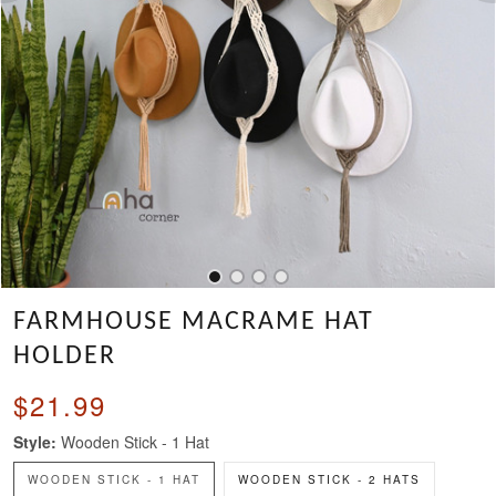
FARMHOUSE MACRAME HAT
HOLDER
$21.99
Style:
Wooden Stick - 1 Hat
WOODEN STICK - 1 HAT
WOODEN STICK - 2 HATS