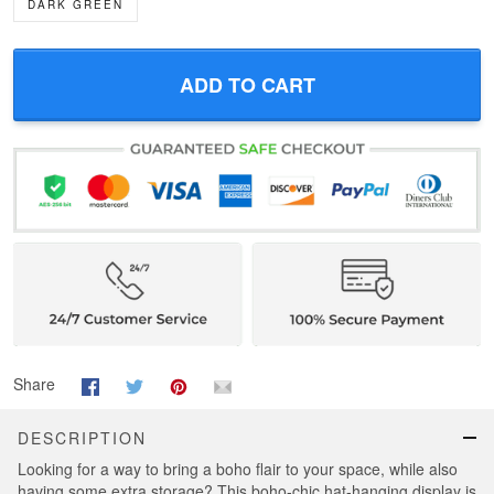
DARK GREEN
ADD TO CART
Share
DESCRIPTION
Looking for a way to bring a boho flair to your space, while also
having some extra storage? This boho-chic hat-hanging display is