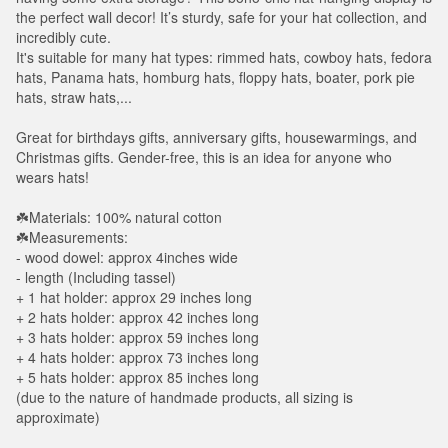
the perfect wall decor! It’s sturdy, safe for your hat collection, and
incredibly cute.
It's suitable for many hat types: rimmed hats, cowboy hats, fedora
hats, Panama hats, homburg hats, floppy hats, boater, pork pie
hats, straw hats,...
Great for birthdays gifts, anniversary gifts, housewarmings, and
Christmas gifts. Gender-free, this is an idea for anyone who
wears hats!
☘️Materials: 100% natural cotton
☘️Measurements:
- wood dowel: approx 4inches wide
- length (Including tassel)
+ 1 hat holder: approx 29 inches long
+ 2 hats holder: approx 42 inches long
+ 3 hats holder: approx 59 inches long
+ 4 hats holder: approx 73 inches long
+ 5 hats holder: approx 85 inches long
(due to the nature of handmade products, all sizing is
approximate)