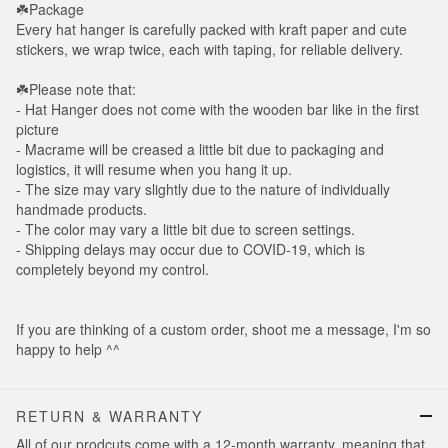
☘️Package
Every hat hanger is carefully packed with kraft paper and cute
stickers, we wrap twice, each with taping, for reliable delivery.
☘️Please note that:
- Hat Hanger does not come with the wooden bar like in the first
picture
- Macrame will be creased a little bit due to packaging and
logistics, it will resume when you hang it up.
- The size may vary slightly due to the nature of individually
handmade products.
- The color may vary a little bit due to screen settings.
- Shipping delays may occur due to COVID-19, which is
completely beyond my control.
If you are thinking of a custom order, shoot me a message, I'm so
happy to help ^^
RETURN & WARRANTY
All of our prodcuts come with a 12-month warranty, meaning that