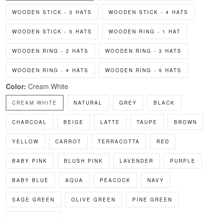
WOODEN STICK - 3 HATS
WOODEN STICK - 4 HATS
WOODEN STICK - 5 HATS
WOODEN RING - 1 HAT
WOODEN RING - 2 HATS
WOODEN RING - 3 HATS
WOODEN RING - 4 HATS
WOODEN RING - 5 HATS
Color:
Cream White
CREAM WHITE
NATURAL
GREY
BLACK
CHARCOAL
BEIGE
LATTE
TAUPE
BROWN
YELLOW
CARROT
TERRACOTTA
RED
BABY PINK
BLUSH PINK
LAVENDER
PURPLE
BABY BLUE
AQUA
PEACOCK
NAVY
SAGE GREEN
OLIVE GREEN
PINE GREEN