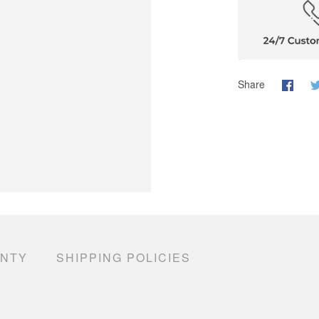
Share
ANTY
SHIPPING POLICIES