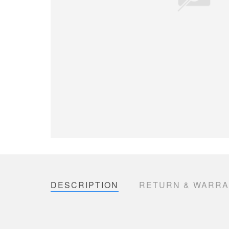
DESCRIPTION
RETURN & WARR