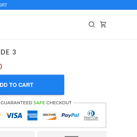
ORT
IDE 3
0
DD TO CART