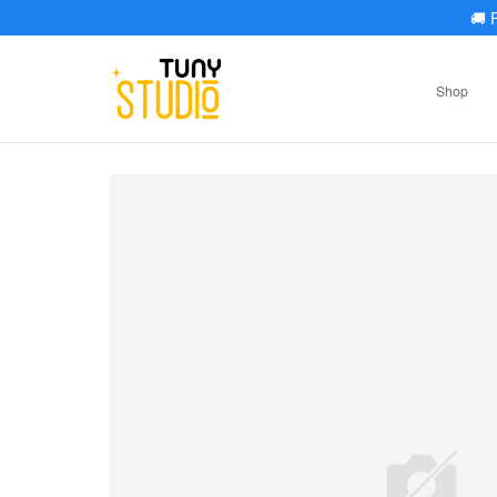
🚚
F
Shop