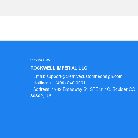
CONTACT US
ROCKWELL IMPERIAL LLC
- Email: support@creativecustomneonsign.com
- Hotline: +1 (409) 246 0691
- Address: 1942 Broadway St. STE 314C, Boulder CO
80302, US