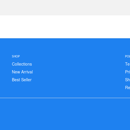
SHOP
POL
Collections
Te
New Arrival
Pr
Best Seller
Sh
Re