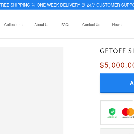
REE SHIPPING 🚀 ONE WEEK DELIVERY
⏰
24/7 CUSTOMER SUPP
Collections
About Us
FAQs
Contact Us
News
GETOFF S
$5,000.0
A