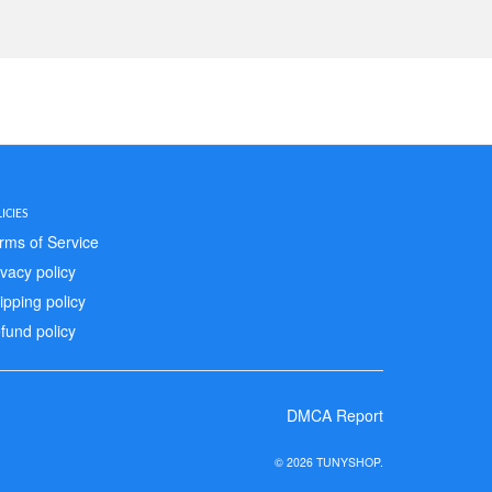
ICIES
rms of Service
ivacy policy
ipping policy
fund policy
DMCA Report
© 2026 TUNYSHOP.