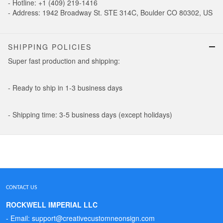
- Hotline: +1 (409) 219-1416
- Address: 1942 Broadway St. STE 314C, Boulder CO 80302, US
SHIPPING POLICIES
Super fast production and shipping:
- Ready to ship in 1-3 business days
- Shipping time: 3-5 business days (except holidays)
CONTACT US
ROCKWELL IMPERIAL LLC
- Email: support@creativecustomneonsign.com