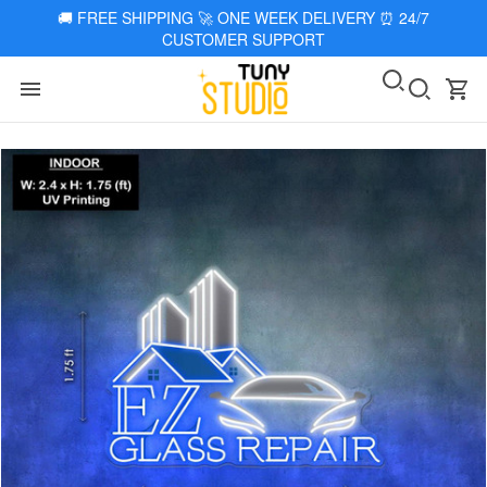
🚚
FREE SHIPPING 🚀 ONE WEEK DELIVERY
⏰
24/7
CUSTOMER SUPPORT