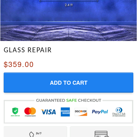
GLASS REPAIR
$359.00
ADD TO CART