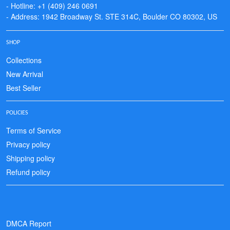
- Hotline: +1 (409) 246 0691
- Address: 1942 Broadway St. STE 314C, Boulder CO 80302, US
SHOP
Collections
New Arrival
Best Seller
POLICIES
Terms of Service
Privacy policy
Shipping policy
Refund policy
DMCA Report