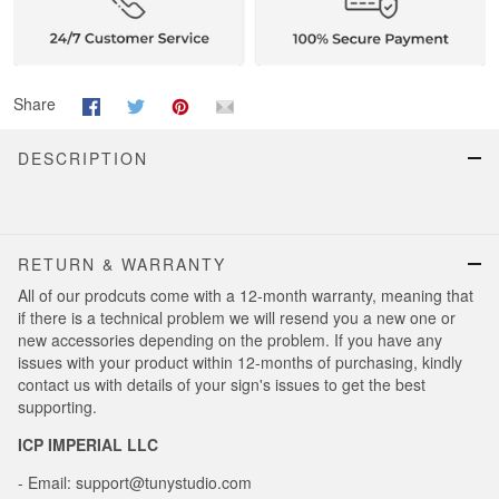
Share
DESCRIPTION
RETURN & WARRANTY
All of our prodcuts come with a 12-month warranty, meaning that
if there is a technical problem we will resend you a new one or
new accessories depending on the problem. If you have any
issues with your product within 12-months of purchasing, kindly
contact us with details of your sign's issues to get the best
supporting.
ICP IMPERIAL LLC
- Email: support@tunystudio.com