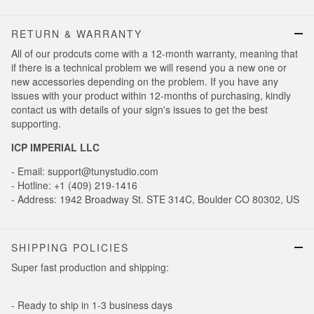
RETURN & WARRANTY
All of our prodcuts come with a 12-month warranty, meaning that
if there is a technical problem we will resend you a new one or
new accessories depending on the problem. If you have any
issues with your product within 12-months of purchasing, kindly
contact us with details of your sign's issues to get the best
supporting.
ICP IMPERIAL LLC
- Email: support@tunystudio.com
- Hotline: +1 (409) 219-1416
- Address: 1942 Broadway St. STE 314C, Boulder CO 80302, US
SHIPPING POLICIES
Super fast production and shipping:
- Ready to ship in 1-3 business days