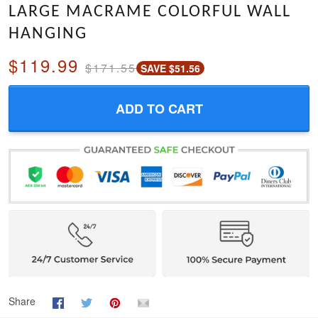
LARGE MACRAME COLORFUL WALL
HANGING
$119.99
$171.55
SAVE $51.56
ADD TO CART
Share