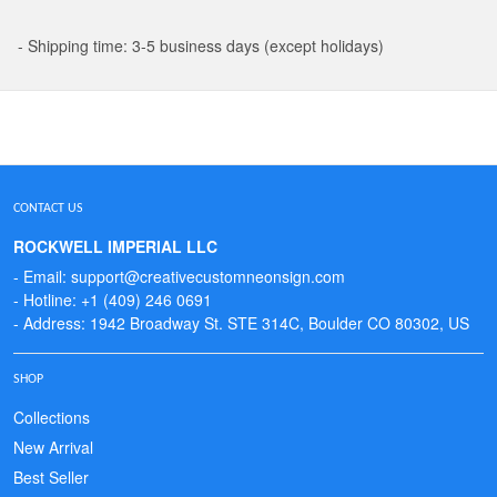
- Shipping time: 3-5 business days (except holidays)
CONTACT US
ROCKWELL IMPERIAL LLC
- Email: support@creativecustomneonsign.com
- Hotline: +1 (409) 246 0691
- Address: 1942 Broadway St. STE 314C, Boulder CO 80302, US
SHOP
Collections
New Arrival
Best Seller