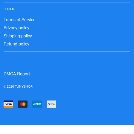
POLICIES
Terms of Service
Privacy policy
Shipping policy
Refund policy
DMCA Report
© 2026 TUNYSHOP.