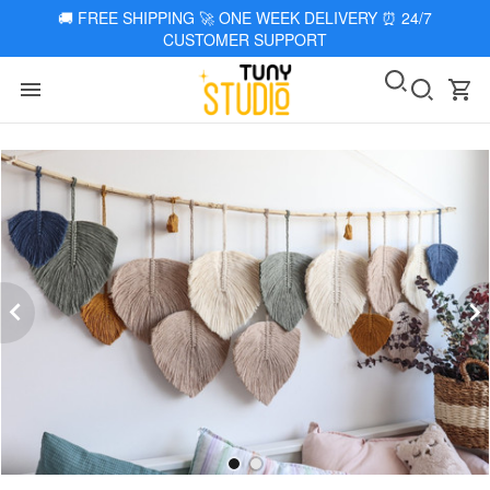
🚚
FREE SHIPPING 🚀 ONE WEEK DELIVERY
⏰
24/7
CUSTOMER SUPPORT