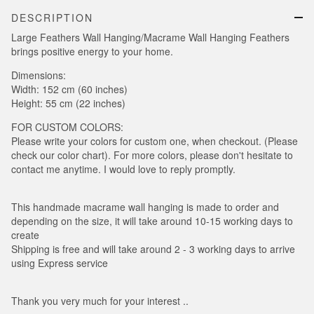
DESCRIPTION
Large Feathers Wall Hanging/Macrame Wall Hanging Feathers
brings positive energy to your home.
Dimensions:
Width: 152 cm (60 inches)
Height: 55 cm (22 inches)
FOR CUSTOM COLORS:
Please write your colors for custom one, when checkout. (Please
check our color chart). For more colors, please don't hesitate to
contact me anytime. I would love to reply promptly.
This handmade macrame wall hanging is made to order and
depending on the size, it will take around 10-15 working days to
create
Shipping is free and will take around 2 - 3 working days to arrive
using Express service
Thank you very much for your interest ..