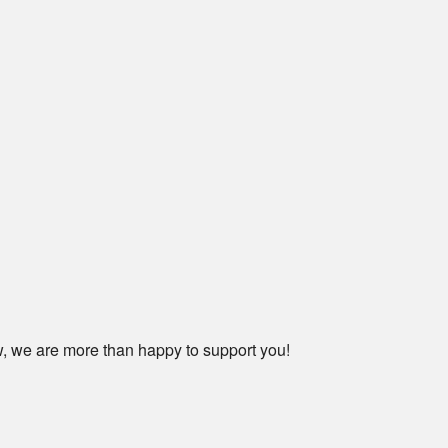
ow, we are more than happy to support you!