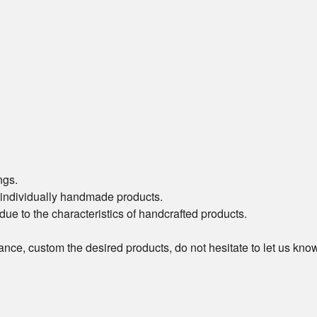
ngs.
of individually handmade products.
t due to the characteristics of handcrafted products.
ance, custom the desired products, do not hesitate to let us kn