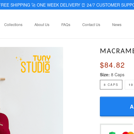
REE SHIPPING 🚀 ONE WEEK DELIVERY
⏰
24/7 CUSTOMER SUPP
Collections
About Us
FAQs
Contact Us
News
MACRAME
$84.82
Size:
8 Caps
8 CAPS
10
A