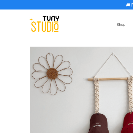
🚚
F
Shop