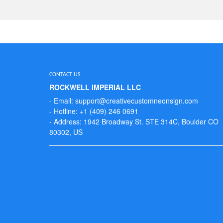
CONTACT US
ROCKWELL IMPERIAL LLC
- Email: support@creativecustomneonsign.com
- Hotline: +1 (409) 246 0691
- Address: 1942 Broadway St. STE 314C, Boulder CO
80302, US