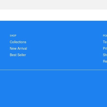
SHOP
POL
Collections
Te
New Arrival
Pr
Best Seller
Sh
Re