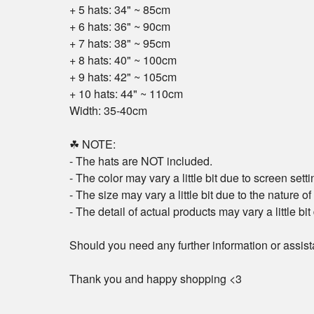
+ 5 hats: 34" ~ 85cm
+ 6 hats: 36" ~ 90cm
+ 7 hats: 38" ~ 95cm
+ 8 hats: 40" ~ 100cm
+ 9 hats: 42" ~ 105cm
+ 10 hats: 44" ~ 110cm
Width: 35-40cm
☘ NOTE:
- The hats are NOT included.
- The color may vary a little bit due to screen setti
- The size may vary a little bit due to the nature 
- The detail of actual products may vary a little bi
Should you need any further information or assist
Thank you and happy shopping <3