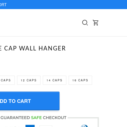
ORT
 CAP WALL HANGER
 CAPS
12 CAPS
14 CAPS
16 CAPS
DD TO CART