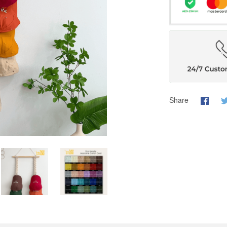
Share