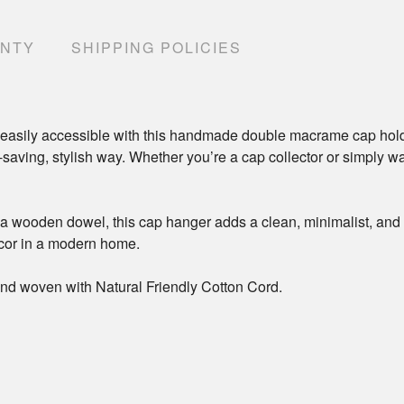
ANTY
SHIPPING POLICIES
easily accessible with this handmade double macrame cap holde
e-saving, stylish way. Whether you’re a cap collector or simply w
 wooden dowel, this cap hanger adds a clean, minimalist, and bo
ecor in a modern home.
nd woven with Natural Friendly Cotton Cord.