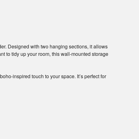
r. Designed with two hanging sections, it allows
ant to tidy up your room, this wall-mounted storage
ho-inspired touch to your space. It’s perfect for