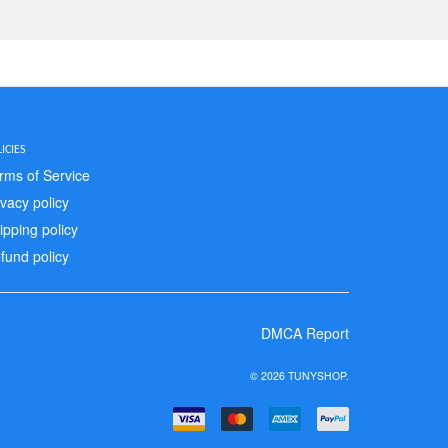
ICIES
rms of Service
ivacy policy
ipping policy
fund policy
DMCA Report
© 2026 TUNYSHOP.