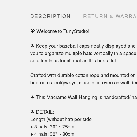
DESCRIPTION
RETURN & WARR
💖 Welcome to TunyStudio!
☘ Keep your baseball caps neatly displayed and 
you to organize multiple hats vertically in a spac
solution is as functional as it is beautiful.
Crafted with durable cotton rope and mounted on a
bedrooms, entryways, closets, or even as wall d
☘ This Macrame Wall Hanging is handcrafted/ ha
☘ DETAIL:
Length (without hat) per side
+ 3 hats: 30" ~ 75cm
+ 4 hats: 32" ~ 80cm