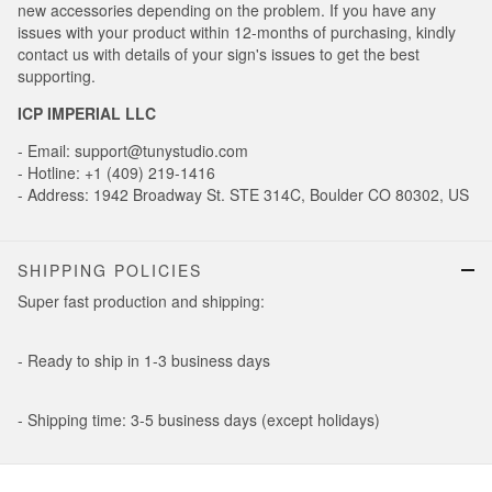
new accessories depending on the problem. If you have any
issues with your product within 12-months of purchasing, kindly
contact us with details of your sign's issues to get the best
supporting.
ICP IMPERIAL LLC
- Email: support@tunystudio.com
- Hotline: +1 (409) 219-1416
- Address: 1942 Broadway St. STE 314C, Boulder CO 80302, US
SHIPPING POLICIES
Super fast production and shipping:
- Ready to ship in 1-3 business days
- Shipping time: 3-5 business days (except holidays)