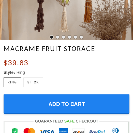
MACRAME FRUIT STORAGE
$39.83
Style:
Ring
RING
STICK
ADD TO CART