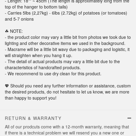
- Length: 18"" ~ 45cm (The length is approximately long from the
top of the hanger to bottom tails)
- Carries 5lbs (2,27kg) - 6lbs (2.72kg) of potatoes (or tomatoes)
and 5-7 onions
☘ NOTE:
- the product color may vary a little bit from photos we took due to
lighting and other decorative items we used in the background.
- Macrame will be a little bit wavy due to packaging and logistic, it
will straighten when you hang it up.
- The detail of actual products may vary a little bit due to the
characteristics of handcrafted products.
- We recommend to use dry clean for this product.
💖 Should you need any further information or assistance, custom
the desired products, do not hesitate to let us know, we are more
than happy to support you!
RETURN & WARRANTY
All of our prodcuts come with a 12-month warranty, meaning that
if there is a technical problem we will resend you a new one or