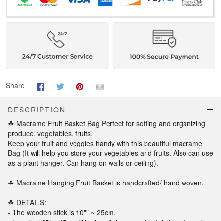
Share
DESCRIPTION
☘ Macrame Fruit Basket Bag Perfect for softing and organizing
produce, vegetables, fruits.
Keep your fruit and veggies handy with this beautiful macrame
Bag (It will help you store your vegetables and fruits. Also can use
as a plant hanger. Can hang on walls or ceiling).
☘ Macrame Hanging Fruit Basket is handcrafted/ hand woven.
☘ DETAILS:
- The wooden stick is 10"" ~ 25cm.