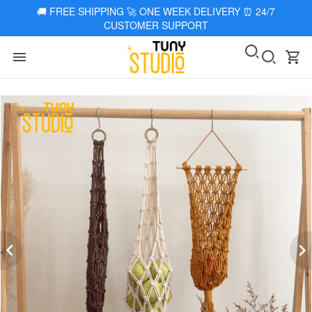
🚚
FREE SHIPPING 🚀 ONE WEEK DELIVERY
⏰
24/7
CUSTOMER SUPPORT