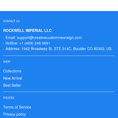
CONTACT US
ROCKWELL IMPERIAL LLC
- Email: support@creativecustomneonsign.com
- Hotline: +1 (409) 246 0691
- Address: 1942 Broadway St. STE 314C, Boulder CO 80302, US
SHOP
Collections
New Arrival
Best Seller
POLICIES
Terms of Service
Privacy policy