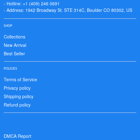
- Hotline: +1 (409) 246 0691
- Address: 1942 Broadway St. STE 314C, Boulder CO 80302, US
SHOP
Collections
New Arrival
Best Seller
POLICIES
Terms of Service
Privacy policy
Shipping policy
Refund policy
DMCA Report