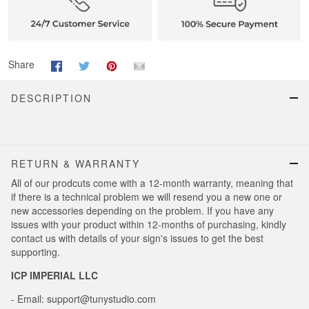
Share
DESCRIPTION
RETURN & WARRANTY
All of our prodcuts come with a 12-month warranty, meaning that
if there is a technical problem we will resend you a new one or
new accessories depending on the problem. If you have any
issues with your product within 12-months of purchasing, kindly
contact us with details of your sign's issues to get the best
supporting.
ICP IMPERIAL LLC
- Email: support@tunystudio.com