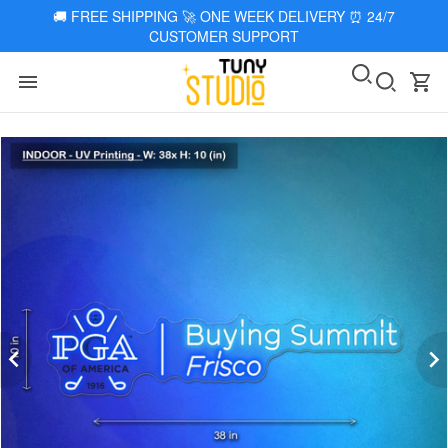
🚚
FREE SHIPPING 🚀 ONE WEEK DELIVERY
⏰
24/7
CUSTOMER SUPPORT