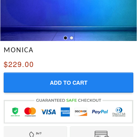
MONICA
$229.00
ADD TO CART