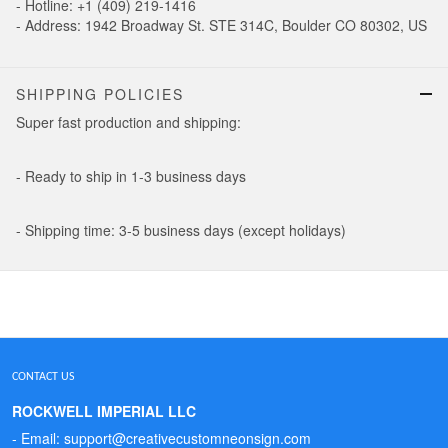
- Hotline: +1 (409) 219-1416
- Address: 1942 Broadway St. STE 314C, Boulder CO 80302, US
SHIPPING POLICIES
Super fast production and shipping:
- Ready to ship in 1-3 business days
- Shipping time: 3-5 business days (except holidays)
CONTACT US
ROCKWELL IMPERIAL LLC
- Email: support@creativecustomneonsign.com