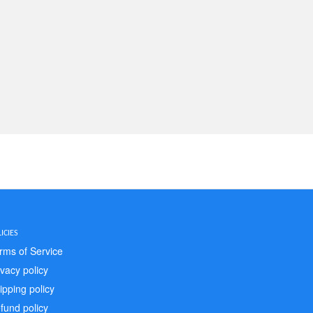
ICIES
rms of Service
ivacy policy
ipping policy
fund policy