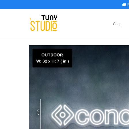
🚚
F
Shop