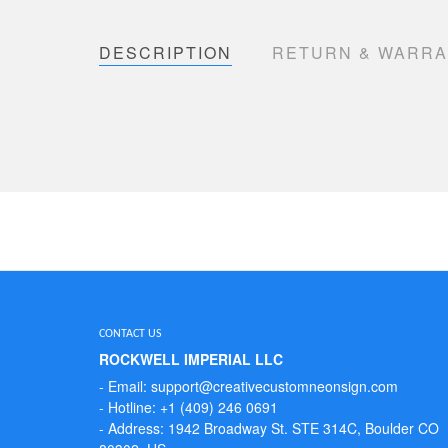
DESCRIPTION
RETURN & WARR
CONTACT US
ROCKWELL IMPERIAL LLC
- Email: support@creativecustomneonsign.com
- Hotline: +1 (409) 246 0691
- Address: 1942 Broadway St. STE 314C, Boulder CO