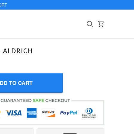
ORT
 ALDRICH
DD TO CART