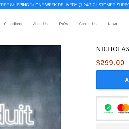
REE SHIPPING 🚀 ONE WEEK DELIVERY
⏰
24/7 CUSTOMER SUPP
Collections
About Us
FAQs
Contact Us
News
NICHOLAS
$299.00
A