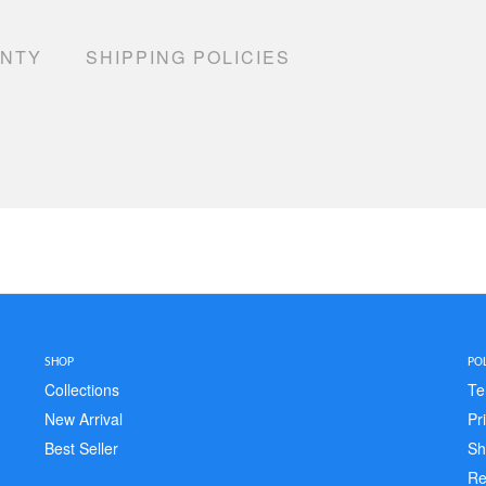
ANTY
SHIPPING POLICIES
SHOP
POL
Collections
Te
New Arrival
Pr
Best Seller
Sh
Re