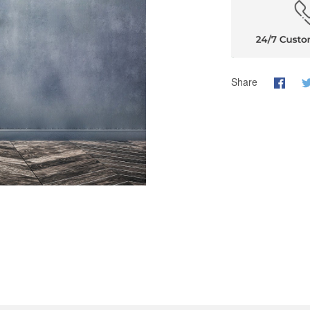
Share