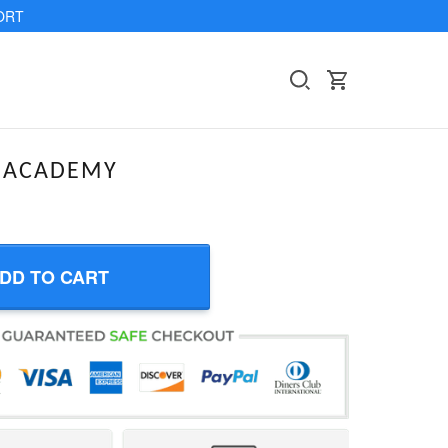
ORT
EACADEMY
DD TO CART