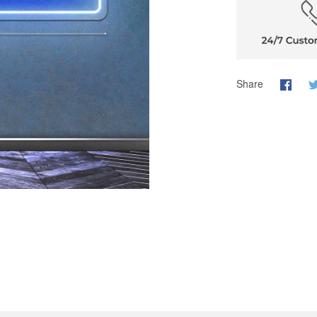
Share