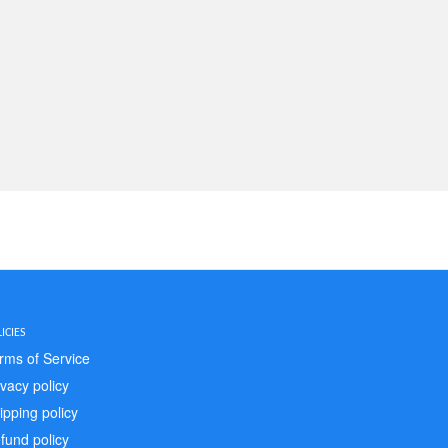
ICIES
rms of Service
ivacy policy
ipping policy
fund policy