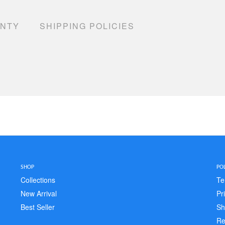
ANTY
SHIPPING POLICIES
SHOP
POL
Collections
Te
New Arrival
Pr
Best Seller
Sh
Re