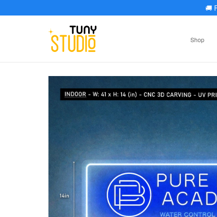
🚚
F
Shop