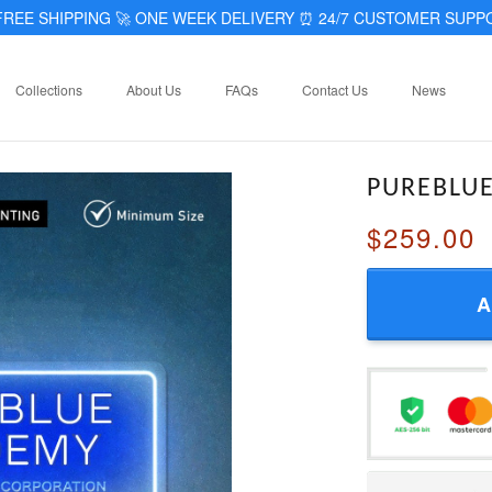
REE SHIPPING 🚀 ONE WEEK DELIVERY
⏰
24/7 CUSTOMER SUPP
Collections
About Us
FAQs
Contact Us
News
PUREBLU
$259.00
A