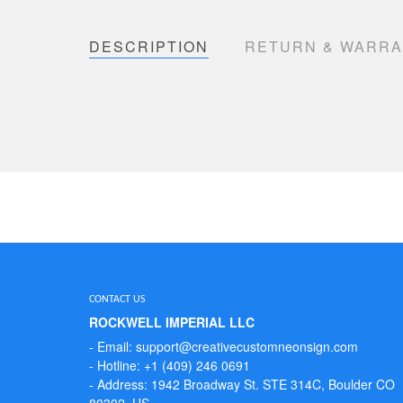
DESCRIPTION
RETURN & WARR
CONTACT US
ROCKWELL IMPERIAL LLC
- Email: support@creativecustomneonsign.com
- Hotline: +1 (409) 246 0691
- Address: 1942 Broadway St. STE 314C, Boulder CO