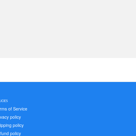
ICIES
rms of Service
ivacy policy
ipping policy
fund policy