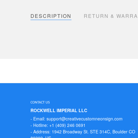
DESCRIPTION
RETURN & WARR
CONTACT US
ROCKWELL IMPERIAL LLC
- Email: support@creativecustomneonsign.com
- Hotline: +1 (409) 246 0691
- Address: 1942 Broadway St. STE 314C, Boulder CO