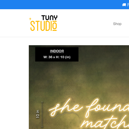
🚚
F
Shop