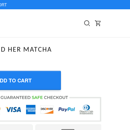
ORT
ND HER MATCHA
DD TO CART