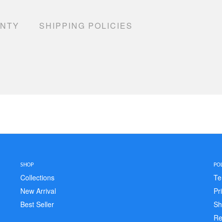
ANTY
SHIPPING POLICIES
SHOP
POL
Collections
Te
New Arrival
Pr
Best Seller
Sh
Re