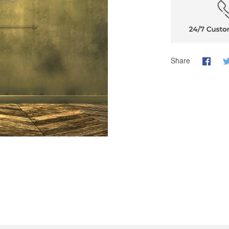
Share