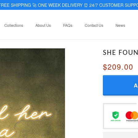
REE SHIPPING 🚀 ONE WEEK DELIVERY
⏰
24/7 CUSTOMER SUPP
Collections
About Us
FAQs
Contact Us
News
SHE FOU
$209.00
A