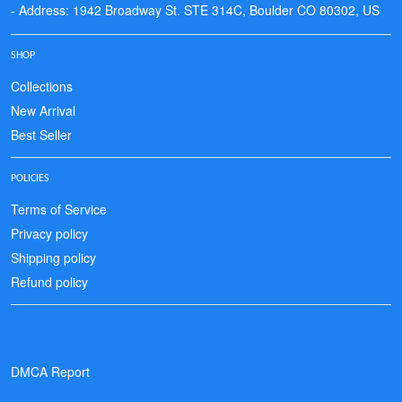
- Address: 1942 Broadway St. STE 314C, Boulder CO 80302, US
SHOP
Collections
New Arrival
Best Seller
POLICIES
Terms of Service
Privacy policy
Shipping policy
Refund policy
DMCA Report