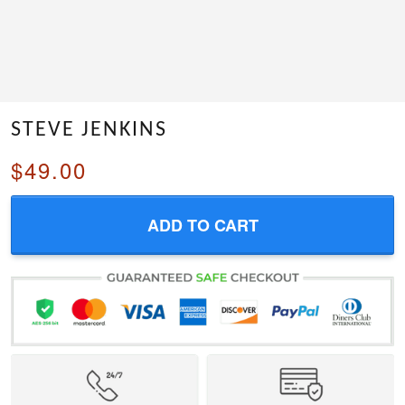
STEVE JENKINS
$49.00
ADD TO CART