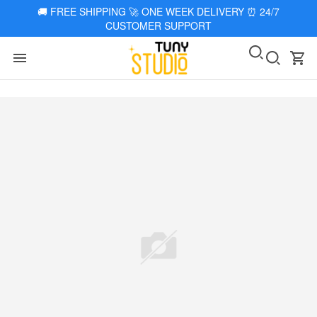
🚚
FREE SHIPPING 🚀 ONE WEEK DELIVERY
⏰
24/7
CUSTOMER SUPPORT