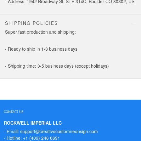
- Address: 1942 Broadway St. STE 314C, Boulder CO 80302, US
SHIPPING POLICIES
Super fast production and shipping:
- Ready to ship in 1-3 business days
- Shipping time: 3-5 business days (except holidays)
CONTACT US
ROCKWELL IMPERIAL LLC
- Email: support@creativecustomneonsign.com
- Hotline: +1 (409) 246 0691