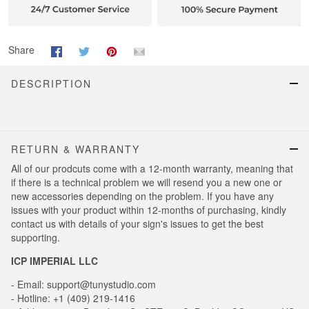
Share
DESCRIPTION
RETURN & WARRANTY
All of our prodcuts come with a 12-month warranty, meaning that
if there is a technical problem we will resend you a new one or
new accessories depending on the problem. If you have any
issues with your product within 12-months of purchasing, kindly
contact us with details of your sign's issues to get the best
supporting.
ICP IMPERIAL LLC
- Email: support@tunystudio.com
- Hotline: +1 (409) 219-1416