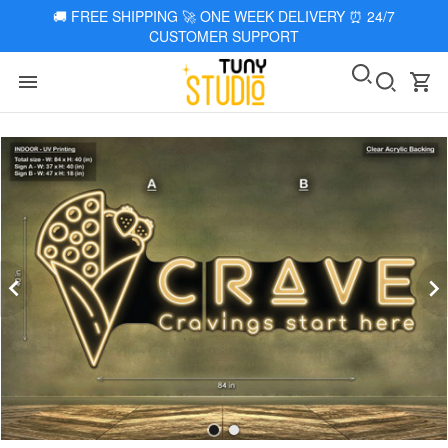
🚚
FREE SHIPPING 🚀 ONE WEEK DELIVERY
⏰
24/7
CUSTOMER SUPPORT