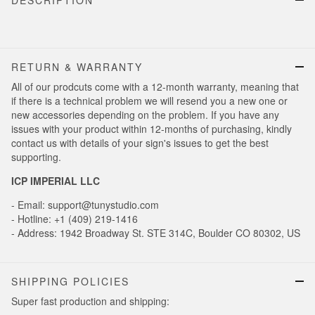
DESCRIPTION
RETURN & WARRANTY
All of our prodcuts come with a 12-month warranty, meaning that
if there is a technical problem we will resend you a new one or
new accessories depending on the problem. If you have any
issues with your product within 12-months of purchasing, kindly
contact us with details of your sign's issues to get the best
supporting.
ICP IMPERIAL LLC
- Email: support@tunystudio.com
- Hotline: +1 (409) 219-1416
- Address: 1942 Broadway St. STE 314C, Boulder CO 80302, US
SHIPPING POLICIES
Super fast production and shipping: