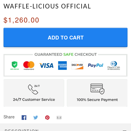
WAFFLE-LICIOUS OFFICIAL
$1,260.00
ADD TO CART
Share