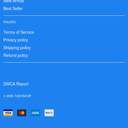
New Arrival
Best Seller
POLICIES
Terms of Service
Privacy policy
Shipping policy
Refund policy
DMCA Report
© 2026 TUNYSHOP.