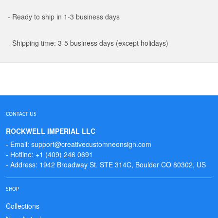
- Ready to ship in 1-3 business days
- Shipping time: 3-5 business days (except holidays)
CONTACT US
ROCKWELL IMPERIAL LLC
- Email: support@creativecustomneonsign.com
- Hotline: +1 (409) 246 0691
- Address: 1942 Broadway St. STE 314C, Boulder CO 80302, US
SHOP
Collections